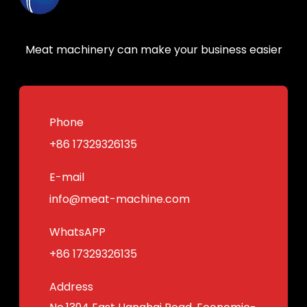
Meat machinery can make your business easier
Phone
+86 17329326135
E-mail
info@meat-machine.com
WhatsAPP
+86 17329326135
Address