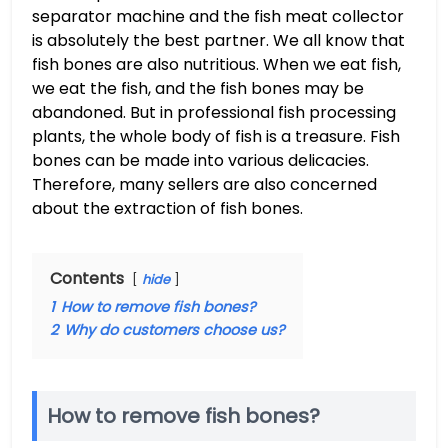
separator machine and the fish meat collector
is absolutely the best partner. We all know that
fish bones are also nutritious. When we eat fish,
we eat the fish, and the fish bones may be
abandoned. But in professional fish processing
plants, the whole body of fish is a treasure. Fish
bones can be made into various delicacies.
Therefore, many sellers are also concerned
about the extraction of fish bones.
Contents
hide
1
How to remove fish bones?
2
Why do customers choose us?
How to remove fish bones?