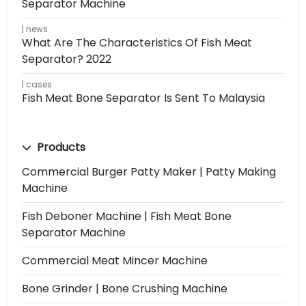
Separator Machine
news
What Are The Characteristics Of Fish Meat
Separator? 2022
cases
Fish Meat Bone Separator Is Sent To Malaysia
Products
Commercial Burger Patty Maker | Patty Making
Machine
Fish Deboner Machine | Fish Meat Bone
Separator Machine
Commercial Meat Mincer Machine
Bone Grinder | Bone Crushing Machine