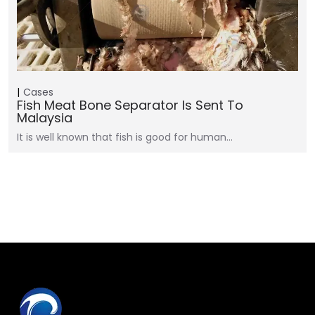
Cases
Fish Meat Bone Separator Is Sent To
Malaysia
It is well known that fish is good for human…