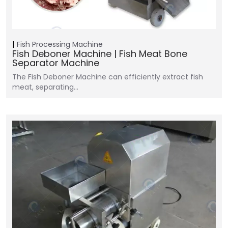
Fish Processing Machine
Fish Deboner Machine | Fish Meat Bone
Separator Machine
The Fish Deboner Machine can efficiently extract fish
meat, separating…