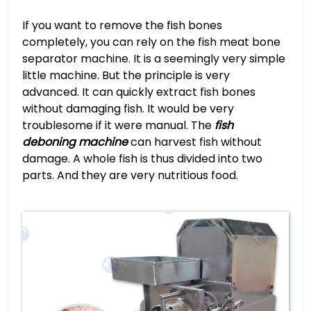
If you want to remove the fish bones
completely, you can rely on the fish meat bone
separator machine. It is a seemingly very simple
little machine. But the principle is very
advanced. It can quickly extract fish bones
without damaging fish. It would be very
troublesome if it were manual. The
fish
deboning machine
can harvest fish without
damage. A whole fish is thus divided into two
parts. And they are very nutritious food.