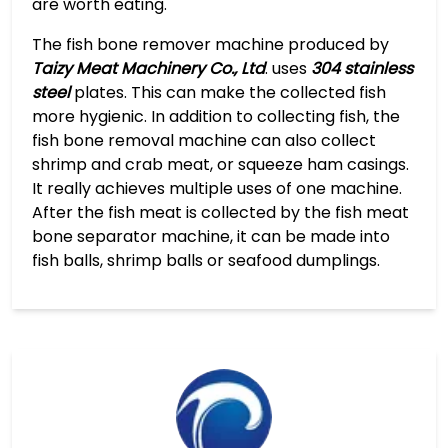
are worth eating.
The fish bone remover machine produced by
Taizy Meat Machinery Co., Ltd
. uses
304 stainless
steel
plates. This can make the collected fish
more hygienic. In addition to collecting fish, the
fish bone removal machine can also collect
shrimp and crab meat, or squeeze ham casings.
It really achieves multiple uses of one machine.
After the fish meat is collected by the fish meat
bone separator machine, it can be made into
fish balls, shrimp balls or seafood dumplings.