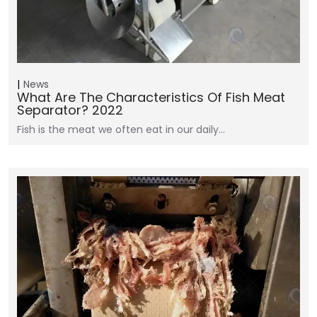
News
What Are The Characteristics Of Fish Meat
Separator? 2022
Fish is the meat we often eat in our daily…