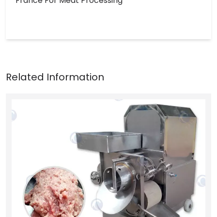
France For Meat Processing