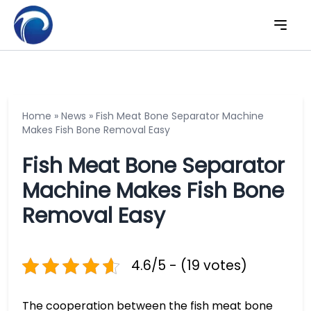
Home
»
News
»
Fish Meat Bone Separator Machine
Makes Fish Bone Removal Easy
Fish Meat Bone Separator
Machine Makes Fish Bone
Removal Easy
4.6/5 - (19 votes)
The cooperation between the fish meat bone