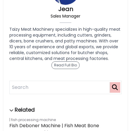
Jean
Sales Manager
Taizy Meat Machinery specializes in high-quality meat
processing equipment, including cutters, grinders,
dicers, bone crushers, and patty machines. With over
10 years of experience and global exports, we provide
reliable, customized solutions for butcher shops,
central kitchens, and meat processing factories.
Read Full Bio
fish processing machine
Fish Deboner Machine | Fish Meat Bone