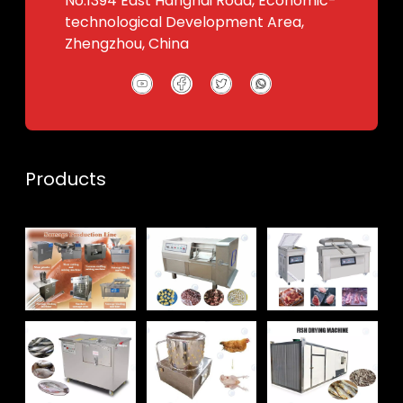
No.1394 East Hanghai Road, Economic-
technological Development Area,
Zhengzhou, China
Products
Whatsapp
Email
Wechat
Chat