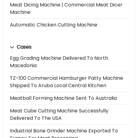
Meat Dicing Machine | Commercial Meat Dicer
Machine
Automatic Chicken Cutting Machine
Cases
Egg Grading Machine Delivered To North
Macedonia
TZ-100 Commercial Hamburger Patty Machine
Shipped To Aruba Local Central Kitchen
Meatball Forming Machine Sent To Australia
Meat Cube Cutting Machine Successfully
Delivered To The USA
Industrial Bone Grinder Machine Exported To