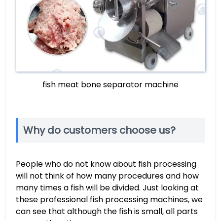
fish meat bone separator machine
Why do customers choose us?
People who do not know about fish processing
will not think of how many procedures and how
many times a fish will be divided. Just looking at
these professional fish processing machines, we
can see that although the fish is small, all parts