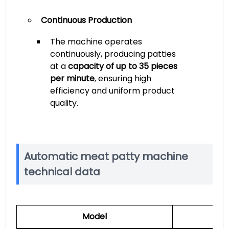
Continuous Production
The machine operates
continuously, producing patties
at a
capacity of up to 35 pieces
per minute
, ensuring high
efficiency and uniform product
quality.
Automatic meat patty machine
technical data
Model