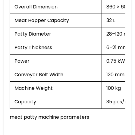
Overall Dimension
860 × 600 
Meat Hopper Capacity
32 L
Patty Diameter
28–120 mm
Patty Thickness
6–21 mm (Ad
Power
0.75 kW
Conveyor Belt Width
130 mm
Machine Weight
100 kg
Capacity
35 pcs/min
meat patty machine parameters