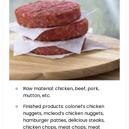
Raw material: chicken, beef, pork,
mutton, etc.
Finished products: colonel’s chicken
nuggets, mcleod’s chicken nuggets,
hamburger patties, delicious steaks,
chicken chops, meat chops, meat