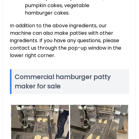
pumpkin cakes, vegetable
hamburger cakes.
In addition to the above ingredients, our
machine can also make patties with other
ingredients. If you have any questions, please
contact us through the pop-up window in the
lower right corner.
Commercial hamburger patty
maker for sale