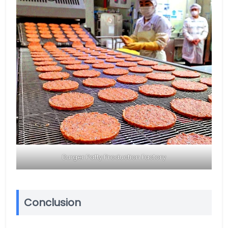
Burger Patty Production Factory
Conclusion