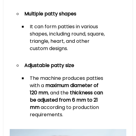
Multiple patty shapes
It can form patties in various
shapes, including round, square,
triangle, heart, and other
custom designs.
Adjustable patty size
The machine produces patties
with a
maximum diameter of
120 mm
, and the
thickness can
be adjusted from 6 mm to 21
mm
according to production
requirements.