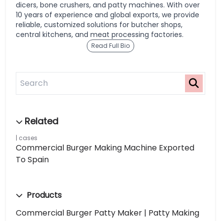
dicers, bone crushers, and patty machines. With over
10 years of experience and global exports, we provide
reliable, customized solutions for butcher shops,
central kitchens, and meat processing factories.
Read Full Bio
cases
Commercial Burger Making Machine Exported
To Spain
Products
Commercial Burger Patty Maker | Patty Making