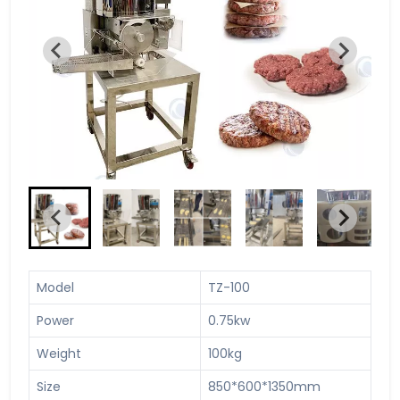
Model
TZ-100
Power
0.75kw
Weight
100kg
Size
850*600*1350mm