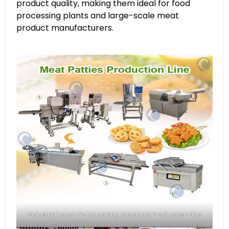
product quality, making them ideal for food
processing plants and large-scale meat
product manufacturers.
Industrial Meat Patty Making Machine Production Line