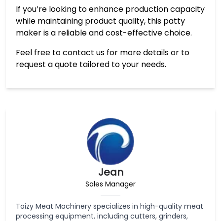
If you’re looking to enhance production capacity
while maintaining product quality, this patty
maker is a reliable and cost-effective choice.
Feel free to contact us for more details or to
request a quote tailored to your needs.
Jean
Sales Manager
Taizy Meat Machinery specializes in high-quality meat
processing equipment, including cutters, grinders,