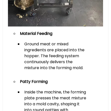
Material Feeding
Ground meat or mixed
ingredients are placed into the
hopper. The feeding system
continuously delivers the
mixture into the forming mold.
Patty Forming
Inside the machine, the forming
plate presses the meat mixture
into a mold cavity, shaping it
into round patties with