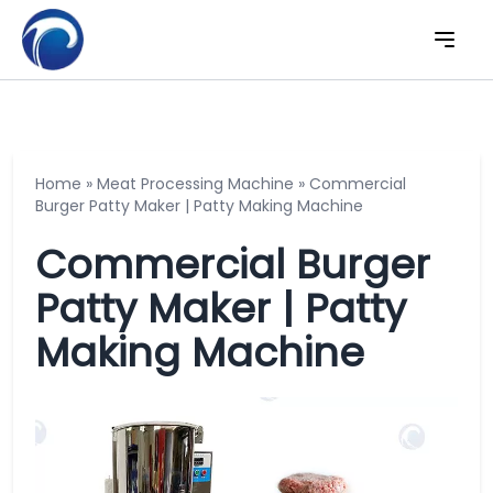
Home
»
Meat Processing Machine
»
Commercial
Burger Patty Maker | Patty Making Machine
Commercial Burger
Patty Maker | Patty
Making Machine