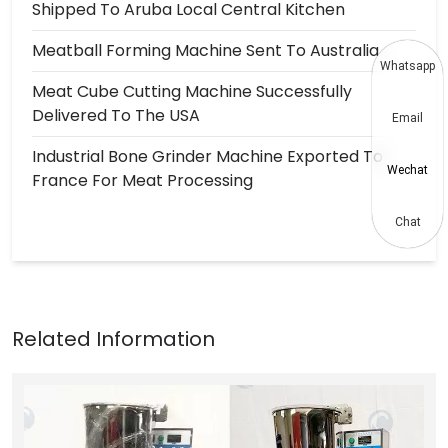
Shipped To Aruba Local Central Kitchen
Meatball Forming Machine Sent To Australia
Whatsapp
Meat Cube Cutting Machine Successfully
Delivered To The USA
Email
Industrial Bone Grinder Machine Exported To
Wechat
France For Meat Processing
Chat