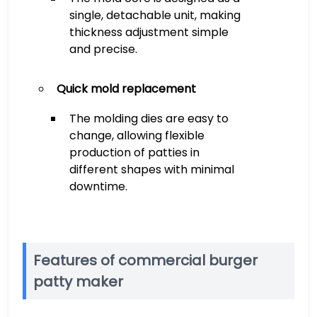
single, detachable unit, making
thickness adjustment simple
and precise.
Quick mold replacement
The molding dies are easy to
change, allowing flexible
production of patties in
different shapes with minimal
downtime.
Features of commercial burger
patty maker