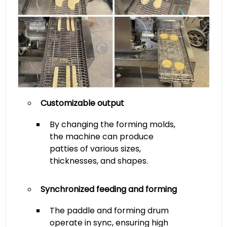
Customizable output
By changing the forming molds,
the machine can produce
patties of various sizes,
thicknesses, and shapes.
Synchronized feeding and forming
The paddle and forming drum
operate in sync, ensuring high