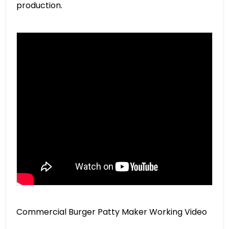
production.
Commercial Burger Patty Maker Working Video