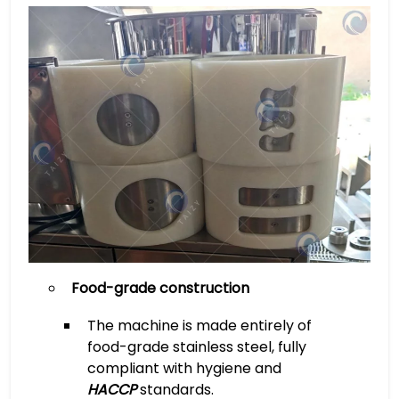
Food-grade construction
The machine is made entirely of
food-grade stainless steel, fully
compliant with hygiene and
HACCP
standards.