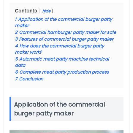
Contents
hide
1
Application of the commercial burger patty
maker
2
Commercial hamburger patty maker for sale
3
Features of commercial burger patty maker
4
How does the commercial burger patty
maker work?
5
Automatic meat patty machine technical
data
6
Complete meat patty production process
7
Conclusion
Application of the commercial
burger patty maker