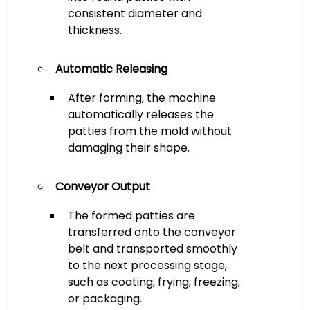
consistent diameter and
thickness.
Automatic Releasing
After forming, the machine
automatically releases the
patties from the mold without
damaging their shape.
Conveyor Output
The formed patties are
transferred onto the conveyor
belt and transported smoothly
to the next processing stage,
such as coating, frying, freezing,
or packaging.