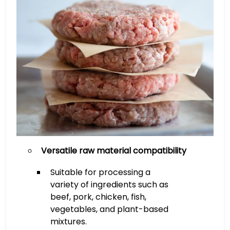
Versatile raw material compatibility
Suitable for processing a
variety of ingredients such as
beef, pork, chicken, fish,
vegetables, and plant-based
mixtures.