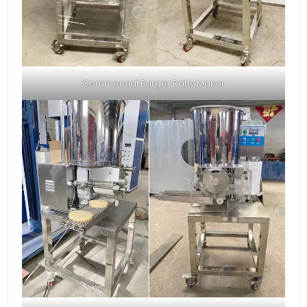
Commercial Burger Patty Maker