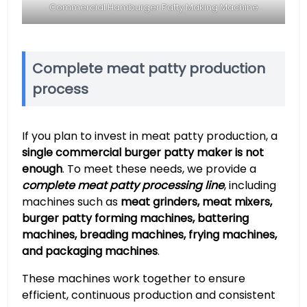
Commercial Hamburger Patty Making Machine
Complete meat patty production
process
If you plan to invest in meat patty production, a
single commercial burger patty maker is not
enough
. To meet these needs, we provide a
complete meat patty processing line
, including
machines such as
meat grinders, meat mixers,
burger patty forming machines, battering
machines, breading machines, frying machines,
and packaging machines
.
These machines work together to ensure
efficient, continuous production and consistent