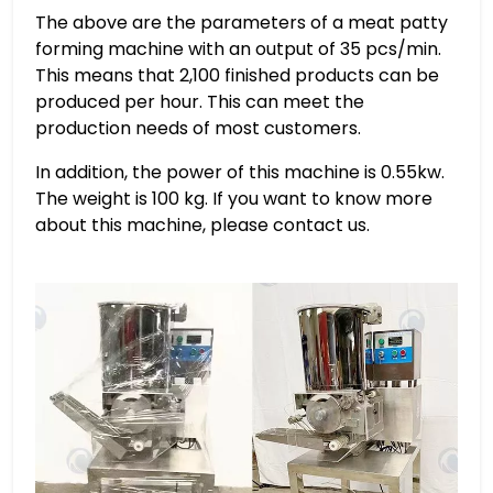
The above are the parameters of a meat patty
forming machine with an output of 35 pcs/min.
This means that 2,100 finished products can be
produced per hour. This can meet the
production needs of most customers.
In addition, the power of this machine is 0.55kw.
The weight is 100 kg. If you want to know more
about this machine, please contact us.