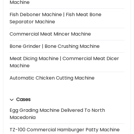
Machine
Fish Deboner Machine | Fish Meat Bone
Separator Machine
Commercial Meat Mincer Machine
Bone Grinder | Bone Crushing Machine
Meat Dicing Machine | Commercial Meat Dicer
Machine
Automatic Chicken Cutting Machine
Cases
Egg Grading Machine Delivered To North
Macedonia
TZ-100 Commercial Hamburger Patty Machine