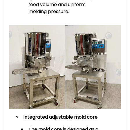
feed volume and uniform
molding pressure.
Integrated adjustable mold core
The mold core is designed as a