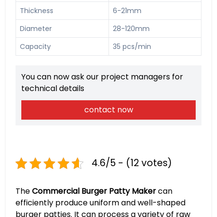
Thickness
6-21mm
Diameter
28-120mm
Capacity
35 pcs/min
You can now ask our project managers for
technical details
contact now
4.6/5 - (12 votes)
The
Commercial Burger Patty Maker
can
efficiently produce uniform and well-shaped
burger patties. It can process a variety of raw