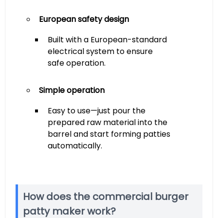
European safety design
Built with a European-standard
electrical system to ensure
safe operation.
Simple operation
Easy to use—just pour the
prepared raw material into the
barrel and start forming patties
automatically.
How does the commercial burger
patty maker work?