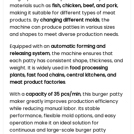
materials such as
fish, chicken, beef, and pork
,
making it suitable for different types of meat
products. By
changing different molds
, the
machine can produce patties in various sizes
and shapes to meet diverse production needs.
Equipped with an
automatic forming and
releasing system
, the machine ensures that
each patty has consistent shape, thickness, and
weight. It is widely used in
food processing
plants, fast food chains, central kitchens, and
meat product factories
.
With a
capacity of 35 pcs/min
, this burger patty
maker greatly improves production efficiency
while reducing manual labor. Its stable
performance, flexible mold options, and easy
operation make it an ideal solution for
continuous and large-scale burger patty