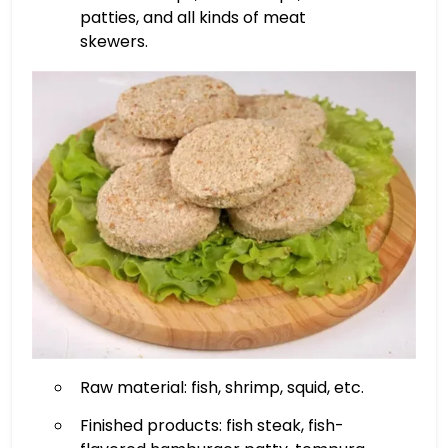
patties, and all kinds of meat
skewers.
Raw material: fish, shrimp, squid, etc.
Finished products: fish steak, fish-