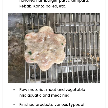
flavored hamburger patty, tempura,
kebab, Kanto boiled, etc.
Raw material: meat and vegetable
mix, aquatic and meat mix.
Finished products: various types of