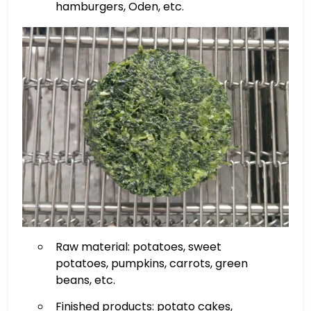
hamburgers, Oden, etc.
Raw material: potatoes, sweet
potatoes, pumpkins, carrots, green
beans, etc.
Finished products: potato cakes,