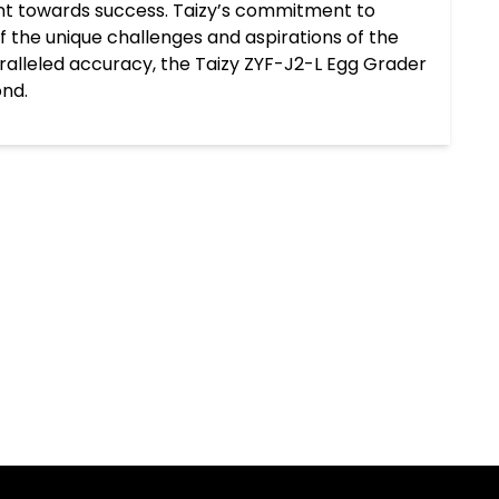
nt towards success. Taizy’s commitment to
 the unique challenges and aspirations of the
aralleled accuracy, the Taizy ZYF-J2-L Egg Grader
ond.