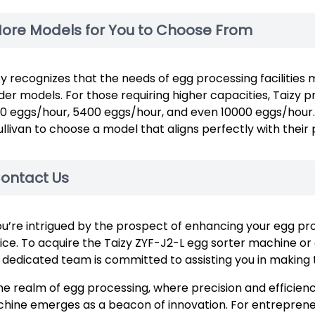
ore Models for You to Choose From
zy recognizes that the needs of egg processing facilities 
der models. For those requiring higher capacities, Taizy 
0 eggs/hour, 5400 eggs/hour, and even 10000 eggs/hour. T
ullivan to choose a model that aligns perfectly with thei
ontact Us
you’re intrigued by the prospect of enhancing your egg proc
ice. To acquire the Taizy ZYF-J2-L egg sorter machine or 
 dedicated team is committed to assisting you in making t
the realm of egg processing, where precision and efficien
hine emerges as a beacon of innovation. For entrepreneur