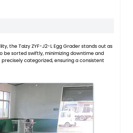
cility, the Taizy ZYF-J2-L Egg Grader stands out as
o be sorted swiftly, minimizing downtime and
 precisely categorized, ensuring a consistent