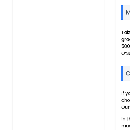
M
Tai
gra
500
O’S
C
If 
cho
Our
In 
mac