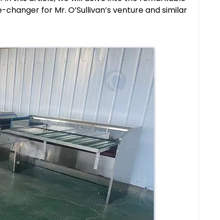
-changer for Mr. O’Sullivan’s venture and similar