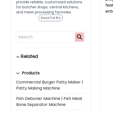
provide reliable, customized solutions
fea
for butcher shops, central kitchens,
ent
and meat processing factories.
Read Full Bio
Products
Commercial Burger Patty Maker |
Patty Making Machine
Fish Deboner Machine | Fish Meat
Bone Separator Machine