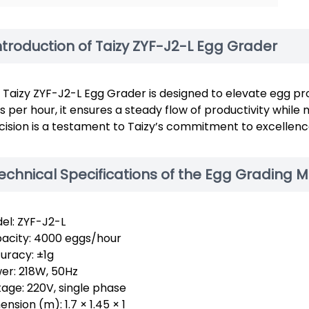
ntroduction of Taizy ZYF-J2-L Egg Grader
 Taizy ZYF-J2-L Egg Grader is designed to elevate egg pr
s per hour, it ensures a steady flow of productivity while
cision is a testament to Taizy’s commitment to excellenc
echnical Specifications of the Egg Grading 
el: ZYF-J2-L
acity: 4000 eggs/hour
uracy: ±1g
er: 218W, 50Hz
tage: 220V, single phase
nsion (m): 1.7 × 1.45 × 1