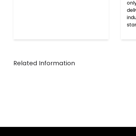
onl
del
ind
sta