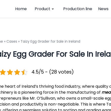
Home
Product
Production line
News
me
»
Cases
»
Taizy Egg Grader for Sale in Ireland
izy Egg Grader For Sale In Irel
4.5/5 - (28 votes)
the heart of Ireland’s thriving food industry, where qualit
hinery is a pioneering force in the manufacturing of
meat
repreneurs like Mr. O’Sullivan, who owns a small-scale egg 
cision and productivity is non-negotiable. This is where 
y, offering a seamless solution to sorting and grading eggs.