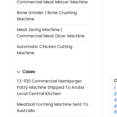
Commercial Meat Mincer Machine
Bone Grinder | Bone Crushing
Machine
Meat Dicing Machine |
Commercial Meat Dicer Machine
Automatic Chicken Cutting
Machine
Cases
C
TZ-100 Commercial Hamburger
Patty Machine Shipped To Aruba
1
Local Central Kitchen
2
3
Meatball Forming Machine Sent To
4
Australia
5