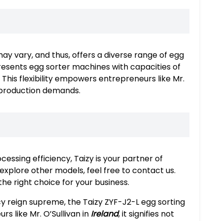
may vary, and thus, offers a diverse range of egg
presents egg sorter machines with capacities of
his flexibility empowers entrepreneurs like Mr.
r production demands.
essing efficiency, Taizy is your partner of
explore other models, feel free to contact us.
he right choice for your business.
cy reign supreme, the Taizy ZYF-J2-L egg sorting
s like Mr. O’Sullivan in
Ireland
, it signifies not