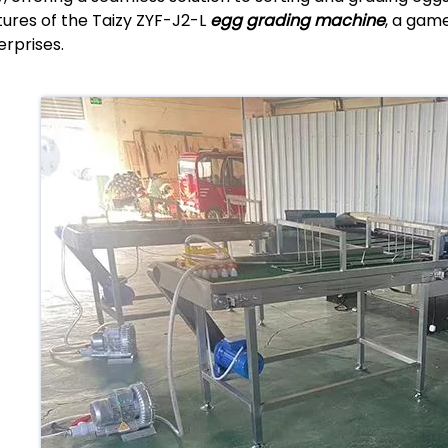
tures of the Taizy ZYF-J2-L
egg grading machine
, a game
erprises.