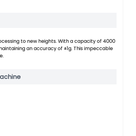
ocessing to new heights. With a capacity of 4000
 maintaining an accuracy of ±1g. This impeccable
e.
Machine