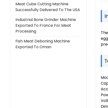
Meat Cube Cutting Machine
Successfully Delivered To The USA
I
Industrial Bone Grinder Machine
Exported To France For Meat
Processing
The
egg
Fish Meat Deboning Machine
pre
Exported To Oman
T
Mod
Cap
Acc
Pow
Vol
Dime