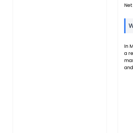
Net
W
In 
a r
max
and