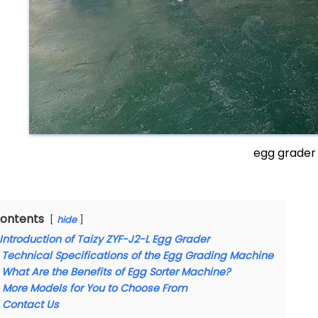
egg grader
ontents
hide
Introduction of Taizy ZYF-J2-L Egg Grader
Technical Specifications of the Egg Grading Machine
What Are the Benefits of Egg Sorter Machine?
More Models for You to Choose From
Contact Us