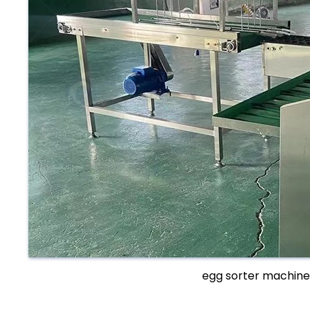
egg sorter machine 