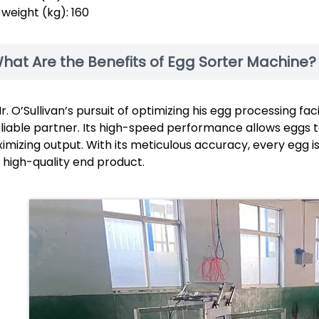
 weight (kg): 160
hat Are the Benefits of Egg Sorter Machine?
Mr. O’Sullivan’s pursuit of optimizing his egg processing fa
eliable partner. Its high-speed performance allows eggs t
imizing output. With its meticulous accuracy, every egg is
 high-quality end product.