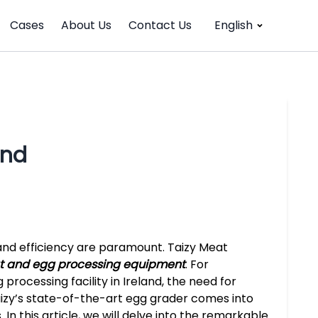
Cases
About Us
Contact Us
English
and
y and efficiency are paramount. Taizy Meat
 and egg processing equipment
. For
processing facility in Ireland, the need for
Taizy’s state-of-the-art egg grader comes into
 In this article, we will delve into the remarkable