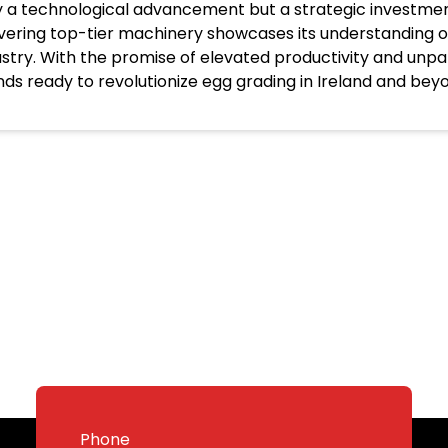
y a technological advancement but a strategic investme
ivering top-tier machinery showcases its understanding of
ustry. With the promise of elevated productivity and unp
nds ready to revolutionize egg grading in Ireland and bey
Phone