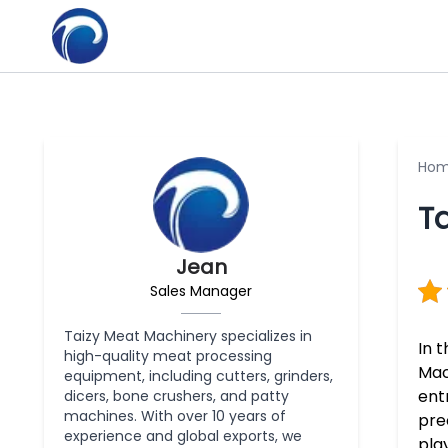
Ho
Ta
Jean
Sales Manager
Taizy Meat Machinery specializes in
In 
high-quality meat processing
Mac
equipment, including cutters, grinders,
ent
dicers, bone crushers, and patty
machines. With over 10 years of
pre
experience and global exports, we
pla