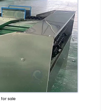
for sale