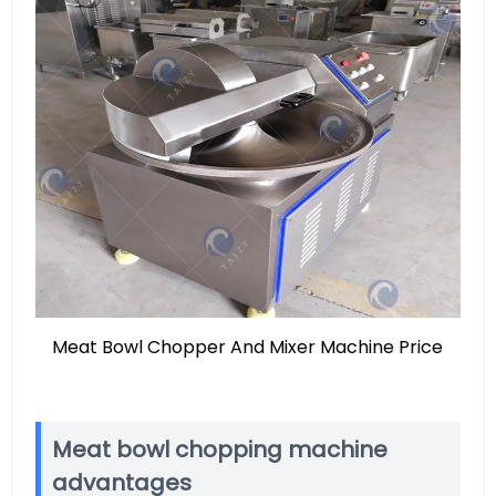
Meat Bowl Chopper And Mixer Machine Price
Meat bowl chopping machine
advantages