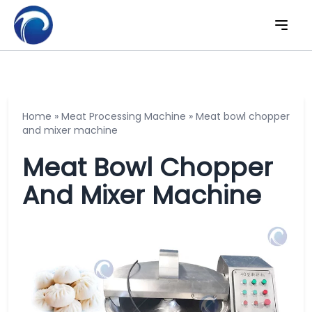
Home
»
Meat Processing Machine
»
Meat bowl chopper
and mixer machine
Meat Bowl Chopper
And Mixer Machine