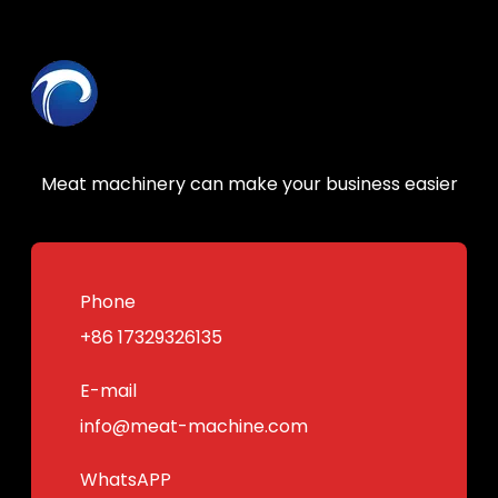
Meat machinery can make your business easier
Phone
+86 17329326135
E-mail
info@meat-machine.com
WhatsAPP