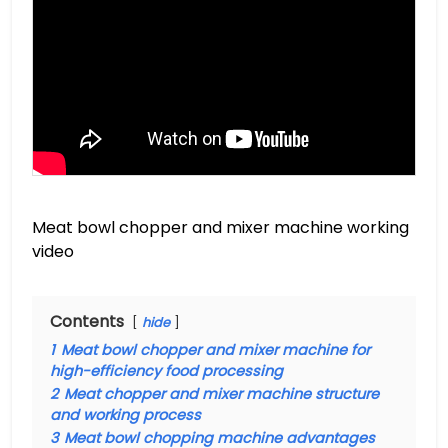
Meat bowl chopper and mixer machine working
video
Contents
hide
1
Meat bowl chopper and mixer machine for
high-efficiency food processing
2
Meat chopper and mixer machine structure
and working process
3
Meat bowl chopping machine advantages