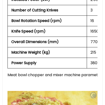
Number of Cutting Knives
3
Bowl Rotation Speed (rpm)
16
Knife Speed (rpm)
1650 / 
Overall Dimensions (mm)
770 × 6
Machine Weight (kg)
215
Power Supply
380V
Meat bowl chopper and mixer machine parameters