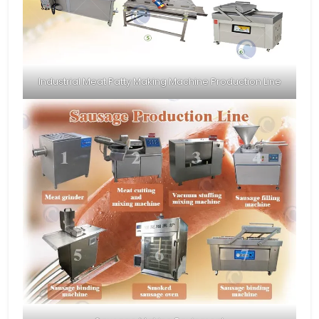
Industrial Meat Patty Making Machine Production Line