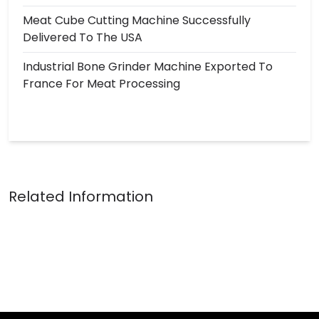
Meat Cube Cutting Machine Successfully
Delivered To The USA
Industrial Bone Grinder Machine Exported To
France For Meat Processing