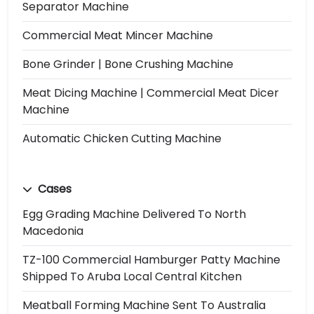
Separator Machine
Commercial Meat Mincer Machine
Bone Grinder | Bone Crushing Machine
Meat Dicing Machine | Commercial Meat Dicer
Machine
Automatic Chicken Cutting Machine
Cases
Egg Grading Machine Delivered To North
Macedonia
TZ-100 Commercial Hamburger Patty Machine
Shipped To Aruba Local Central Kitchen
Meatball Forming Machine Sent To Australia