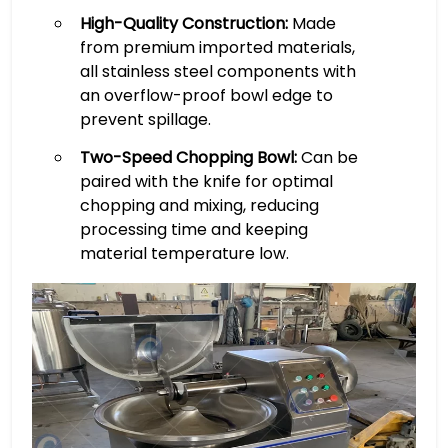
High-Quality Construction:
Made
from premium imported materials,
all stainless steel components with
an overflow-proof bowl edge to
prevent spillage.
Two-Speed Chopping Bowl:
Can be
paired with the knife for optimal
chopping and mixing, reducing
processing time and keeping
material temperature low.