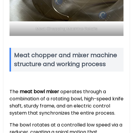
Meat Chopping Machine Details
Meat chopper and mixer machine
structure and working process
The
meat bowl mixer
operates through a
combination of a rotating bowl, high-speed knife
shaft, sturdy frame, and an electric control
system that synchronizes the entire process.
The bowl rotates at a controlled low speed via a
reducer, creating a spiral motion that