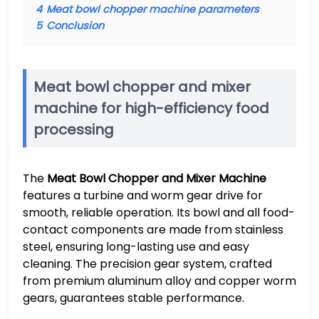
4
Meat bowl chopper machine parameters
5
Conclusion
Meat bowl chopper and mixer
machine for high-efficiency food
processing
The
Meat Bowl Chopper and Mixer Machine
features a turbine and worm gear drive for
smooth, reliable operation. Its bowl and all food-
contact components are made from stainless
steel, ensuring long-lasting use and easy
cleaning. The precision gear system, crafted
from premium aluminum alloy and copper worm
gears, guarantees stable performance.