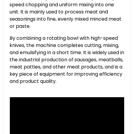
speed chopping and uniform mixing into one
unit. It is mainly used to process meat and
seasonings into fine, evenly mixed minced meat
or paste.
By combining a rotating bowl with high-speed
knives, the machine completes cutting, mixing,
and emulsifying in a short time. It is widely used in
the industrial production of sausages, meatballs,
meat patties, and other meat products, and is a
key piece of equipment for improving efficiency
and product quality.