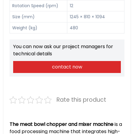
Rotation Speed (rpm)
12
Size (mm)
1245 × 810 × 1094
Weight (kg)
480
You can now ask our project managers for
technical details
contact now
Rate this product
The meat bowl chopper and mixer machine
is a
food processing machine that integrates high-