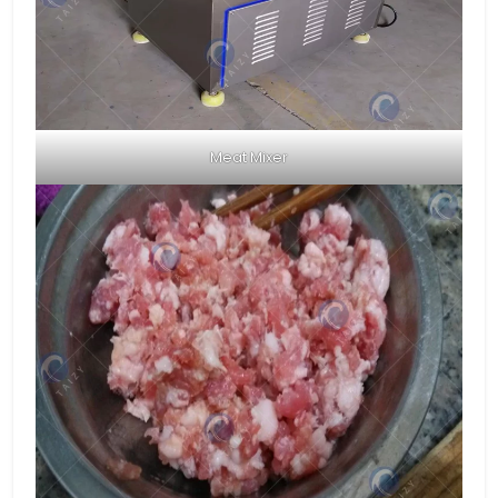
Meat Mixer