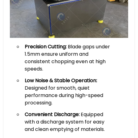
Precision Cutting:
Blade gaps under
1.5mm ensure uniform and
consistent chopping even at high
speeds.
Low Noise & Stable Operation:
Designed for smooth, quiet
performance during high-speed
processing.
Convenient Discharge:
Equipped
with a discharge system for easy
and clean emptying of materials.