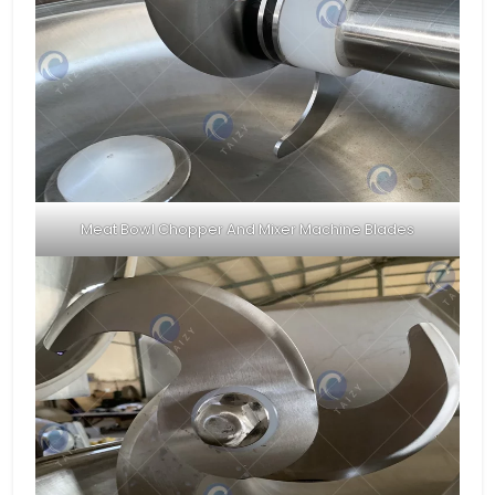
Meat Bowl Chopper And Mixer Machine Blades