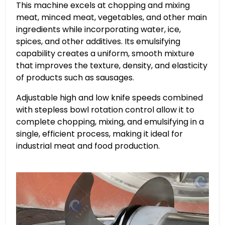
This machine excels at chopping and mixing
meat, minced meat, vegetables, and other main
ingredients while incorporating water, ice,
spices, and other additives. Its emulsifying
capability creates a uniform, smooth mixture
that improves the texture, density, and elasticity
of products such as sausages.
Adjustable high and low knife speeds combined
with stepless bowl rotation control allow it to
complete chopping, mixing, and emulsifying in a
single, efficient process, making it ideal for
industrial meat and food production.