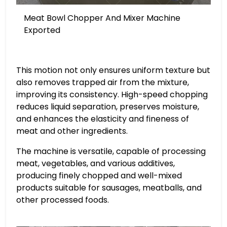
Meat Bowl Chopper And Mixer Machine
Exported
This motion not only ensures uniform texture but
also removes trapped air from the mixture,
improving its consistency. High-speed chopping
reduces liquid separation, preserves moisture,
and enhances the elasticity and fineness of
meat and other ingredients.
The machine is versatile, capable of processing
meat, vegetables, and various additives,
producing finely chopped and well-mixed
products suitable for sausages, meatballs, and
other processed foods.