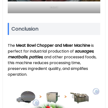
Meat
Conclusion
The
Meat Bowl Chopper and Mixer Machine
is
perfect for industrial production of
sausages
,
meatballs
,
patties
, and other processed foods,
this machine reduces processing time,
preserves ingredient quality, and simplifies
operation.