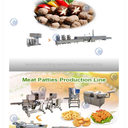
Meatball Making Machine Processing Line