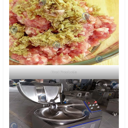
Final Products