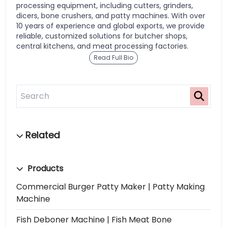
processing equipment, including cutters, grinders,
dicers, bone crushers, and patty machines. With over
10 years of experience and global exports, we provide
reliable, customized solutions for butcher shops,
central kitchens, and meat processing factories.
Read Full Bio
Products
Commercial Burger Patty Maker | Patty Making
Machine
Fish Deboner Machine | Fish Meat Bone