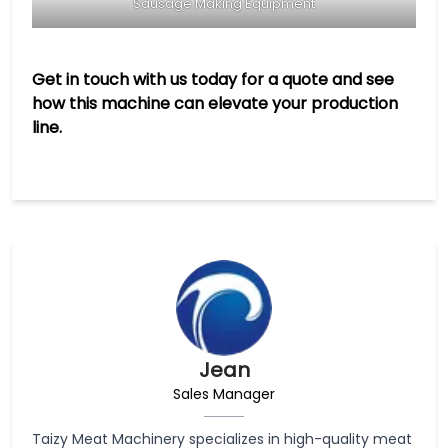
Sausage Making Equipment
Get in touch with us today for a quote and see
how this machine can elevate your production
line.
Jean
Sales Manager
Taizy Meat Machinery specializes in high-quality meat