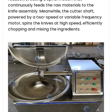
continuously feeds the raw materials to the
knife assembly. Meanwhile, the cutter shaft,
powered by a two-speed or variable frequency
motor, spins the knives at high speed, efficiently
chopping and mixing the ingredients.