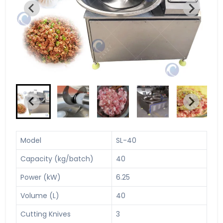
Model
SL-40
Capacity (kg/batch)
40
Power (kW)
6.25
Volume (L)
40
Cutting Knives
3