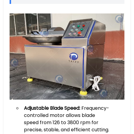
Adjustable Blade Speed:
Frequency-
controlled motor allows blade
speed from 126 to 3800 rpm for
precise, stable, and efficient cutting.