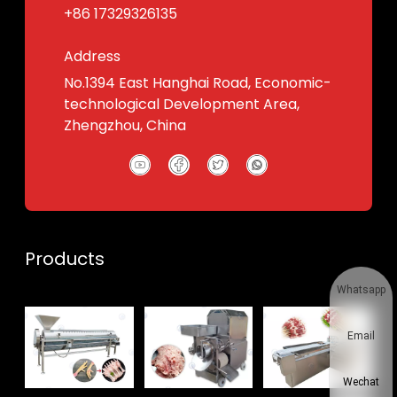
+86 17329326135
Address
No.1394 East Hanghai Road, Economic-
technological Development Area,
Zhengzhou, China
Products
Whatsapp
Email
Wechat