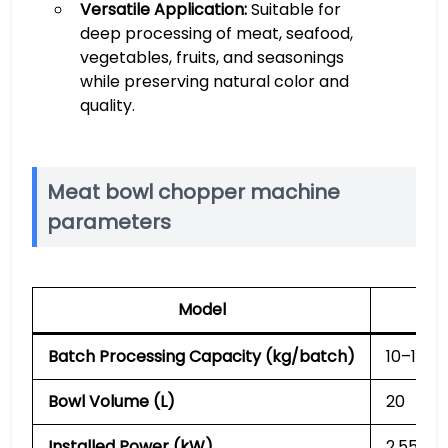
Versatile Application:
Suitable for
deep processing of meat, seafood,
vegetables, fruits, and seasonings
while preserving natural color and
quality.
Meat bowl chopper machine
parameters
Model
SL
Batch Processing Capacity (kg/batch)
10–15
Bowl Volume (L)
20
Installed Power (kW)
2.55