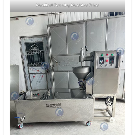
Meatball Forming Machine Price