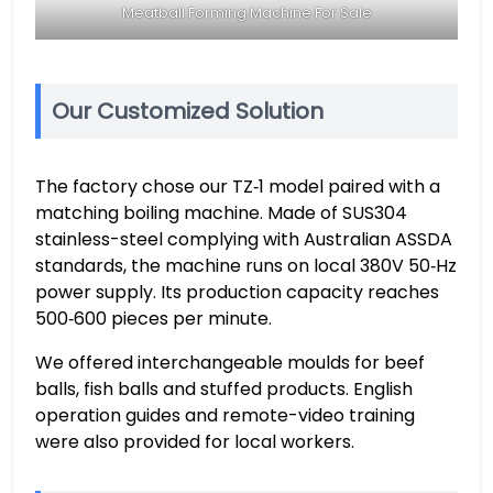
Meatball Forming Machine For Sale
Our Customized Solution
The factory chose our TZ‑1 model paired with a
matching boiling machine. Made of SUS304
stainless-steel complying with Australian ASSDA
standards, the machine runs on local 380V 50‑Hz
power supply. Its production capacity reaches
500‑600 pieces per minute.
We offered interchangeable moulds for beef
balls, fish balls and stuffed products. English
operation guides and remote-video training
were also provided for local workers.