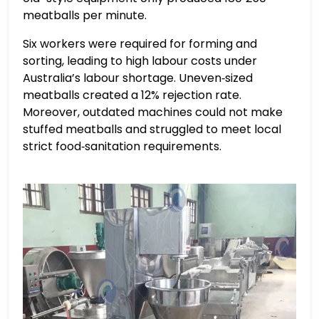
meatballs per minute.
Six workers were required for forming and
sorting, leading to high labour costs under
Australia’s labour shortage. Uneven‑sized
meatballs created a 12% rejection rate.
Moreover, outdated machines could not make
stuffed meatballs and struggled to meet local
strict food‑sanitation requirements.