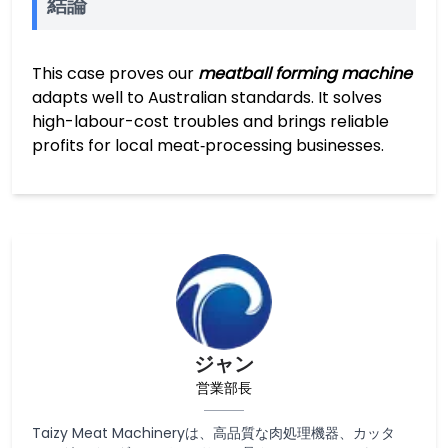
結論
This case proves our
meatball forming machine
adapts well to Australian standards. It solves
high-labour-cost troubles and brings reliable
profits for local meat‑processing businesses.
ジャン
営業部長
Taizy Meat Machineryは、高品質な肉処理機器、カッタ