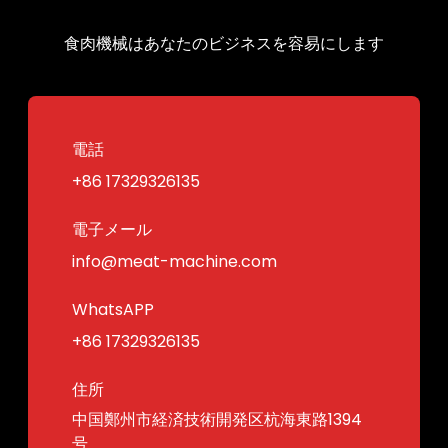
食肉機械はあなたのビジネスを容易にします
電話
+86 17329326135
電子メール
info@meat-machine.com
WhatsAPP
+86 17329326135
住所
中国鄭州市経済技術開発区杭海東路1394
号