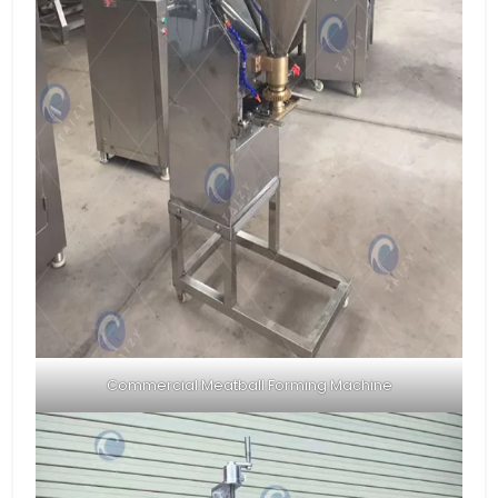
Commercial Meatball Forming Machine