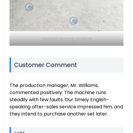
Meatball Forming Machine
Customer Comment
The production manager, Mr. Williams,
commented positively. The machine runs
steadily with few faults. Our timely English-
speaking after-sales service impressed him, and
they intend to purchase another set later.