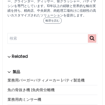
ー、グラインダー、ディッサー、骨クラッシャー、パティマ
シンを専門としています。10年以上の経験と世界的な輸出実
績を持ち、精肉店、中央厨房、肉処理工場向けに信頼性の高
いカスタマイズされたソリューションを提供します。
略歴を読む
製品
業務用バーガーパティメーカー |パティ製造機
魚の骨抜き機 |魚肉骨分離機
業務用肉ミンサー機