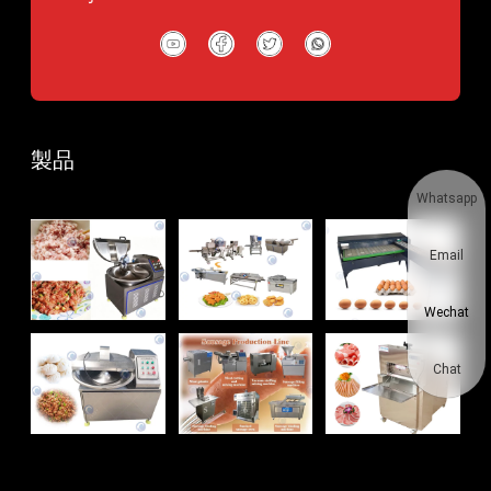
製品
Whatsapp
Email
Wechat
Chat