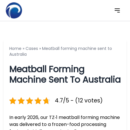
Home
»
Cases
»
Meatball forming machine sent to
Australia
Meatball Forming
Machine Sent To Australia
4.7/5 - (12 votes)
In early 2026, our TZ‑1 meatball forming machine
was delivered to a frozen-food processing