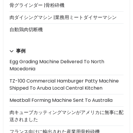
骨グラインダー |骨粉砕機
肉ダイシングマシン |業務用ミートダイサーマシン
自動鶏肉切断機
事例
Egg Grading Machine Delivered To North
Macedonia
TZ-100 Commercial Hamburger Patty Machine
Shipped To Aruba Local Central Kitchen
Meatball Forming Machine Sent To Australia
肉キューブカッティングマシンがアメリカに無事に配
送されました
フランス向けに輸出された産業用骨粉砕機