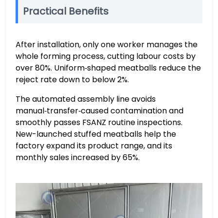
Practical Benefits
After installation, only one worker manages the
whole forming process, cutting labour costs by
over 80%. Uniform‑shaped meatballs reduce the
reject rate down to below 2%.
The automated assembly line avoids
manual‑transfer‑caused contamination and
smoothly passes FSANZ routine inspections.
New-launched stuffed meatballs help the
factory expand its product range, and its
monthly sales increased by 65%.