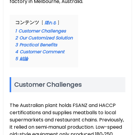
factory in Melbourne, Australia.
コンテンツ
隠れる
1
Customer Challenges
2
Our Customized Solution
3
Practical Benefits
4
Customer Comment
5
結論
Customer Challenges
The Australian plant holds FSANZ and HACCP
certifications and supplies meatballs to local
supermarkets and restaurant chains. Previously,
it relied on semi‑manual production. Low-speed
old-style equipment only produced 180‑250