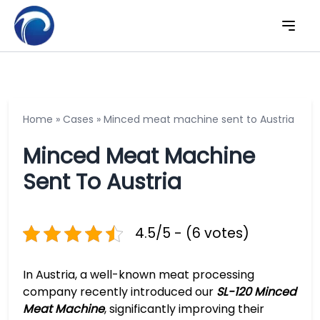
Home
»
Cases
»
Minced meat machine sent to Austria
Minced Meat Machine
Sent To Austria
4.5/5 - (6 votes)
In Austria, a well-known meat processing
company recently introduced our
SL-120 Minced
Meat Machine
, significantly improving their