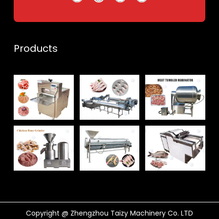
Products
Whatsapp
Email
Wechat
Chat
Copyright @ Zhengzhou Taizy Machinery Co. LTD