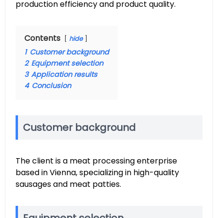
production efficiency and product quality.
Contents
hide
1
Customer background
2
Equipment selection
3
Application results
4
Conclusion
Customer background
The client is a meat processing enterprise
based in Vienna, specializing in high-quality
sausages and meat patties.