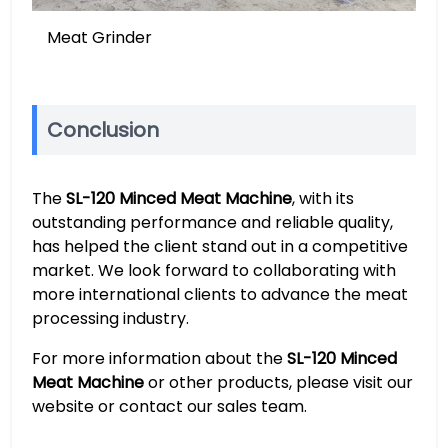
Meat Grinder
Conclusion
The
SL-120 Minced Meat Machine
, with its
outstanding performance and reliable quality,
has helped the client stand out in a competitive
market. We look forward to collaborating with
more international clients to advance the meat
processing industry.
For more information about the
SL-120 Minced
Meat Machine
or other products, please visit our
website or contact our sales team.