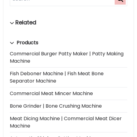
Products
Commercial Burger Patty Maker | Patty Making
Machine
Fish Deboner Machine | Fish Meat Bone
Separator Machine
Commercial Meat Mincer Machine
Bone Grinder | Bone Crushing Machine
Meat Dicing Machine | Commercial Meat Dicer
Machine