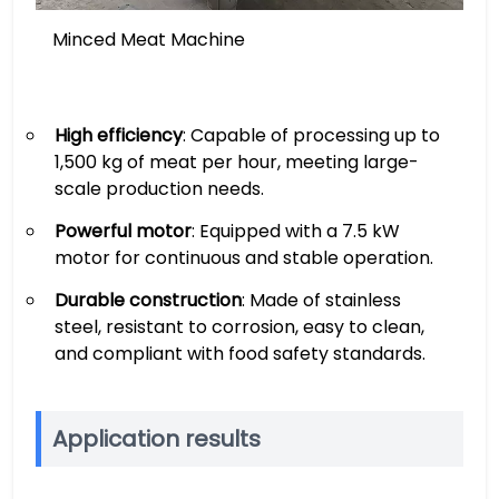
Minced Meat Machine
High efficiency
: Capable of processing up to
1,500 kg of meat per hour, meeting large-
scale production needs.
Powerful motor
: Equipped with a 7.5 kW
motor for continuous and stable operation.
Durable construction
: Made of stainless
steel, resistant to corrosion, easy to clean,
and compliant with food safety standards.
Application results