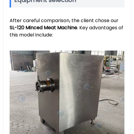
Equipment selection
After careful comparison, the client chose our
SL-120 Minced Meat Machine
. Key advantages of
this model include: