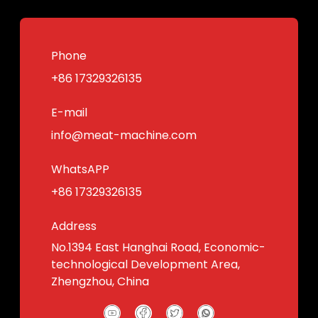
Phone
+86 17329326135
E-mail
info@meat-machine.com
WhatsAPP
+86 17329326135
Address
No.1394 East Hanghai Road, Economic-
technological Development Area,
Zhengzhou, China