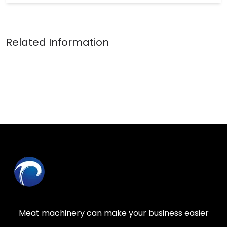
Meat machinery can make your business easier