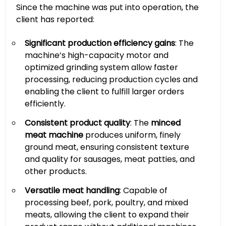
Since the machine was put into operation, the
client has reported:
Significant production efficiency gains
: The
machine’s high-capacity motor and
optimized grinding system allow faster
processing, reducing production cycles and
enabling the client to fulfill larger orders
efficiently.
Consistent product quality
: The
minced
meat machine
produces uniform, finely
ground meat, ensuring consistent texture
and quality for sausages, meat patties, and
other products.
Versatile meat handling
: Capable of
processing beef, pork, poultry, and mixed
meats, allowing the client to expand their