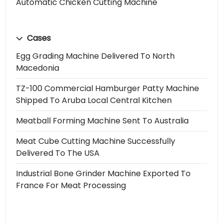
Automatic Chicken Cutting Machine
Cases
Egg Grading Machine Delivered To North
Macedonia
TZ-100 Commercial Hamburger Patty Machine
Shipped To Aruba Local Central Kitchen
Meatball Forming Machine Sent To Australia
Meat Cube Cutting Machine Successfully
Delivered To The USA
Industrial Bone Grinder Machine Exported To
France For Meat Processing