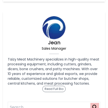
Jean
Sales Manager
Taizy Meat Machinery specializes in high-quality meat
processing equipment, including cutters, grinders,
dicers, bone crushers, and patty machines. With over
10 years of experience and global exports, we provide
reliable, customized solutions for butcher shops,
central kitchens, and meat processing factories.
Read Full Bio