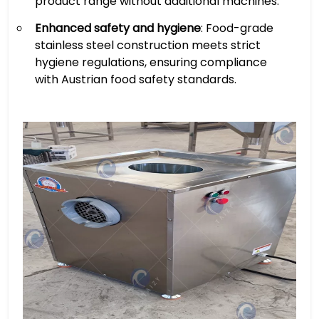
product range without additional machines.
Enhanced safety and hygiene
: Food-grade
stainless steel construction meets strict
hygiene regulations, ensuring compliance
with Austrian food safety standards.