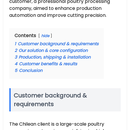
customer, a professional poultry processing
company, aimed to enhance production
automation and improve cutting precision.
Contents
hide
1
Customer background & requirements
2
Our solution & core configuration
3
Production, shipping & installation
4
Customer benefits & results
5
Conclusion
Customer background &
requirements
The Chilean client is a large-scale poultry