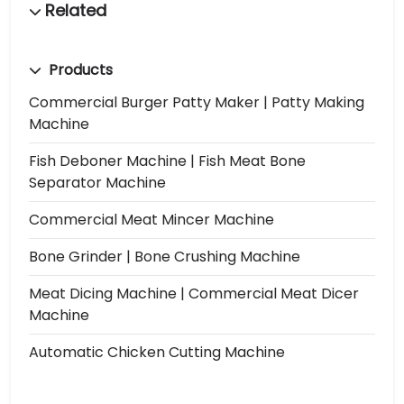
Products
Commercial Burger Patty Maker | Patty Making
Machine
Fish Deboner Machine | Fish Meat Bone
Separator Machine
Commercial Meat Mincer Machine
Bone Grinder | Bone Crushing Machine
Meat Dicing Machine | Commercial Meat Dicer
Machine
Automatic Chicken Cutting Machine