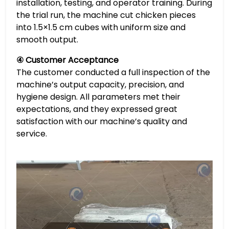
installation, testing, and operator training. During
the trial run, the machine cut chicken pieces
into 1.5×1.5 cm cubes with uniform size and
smooth output.
④ Customer Acceptance
The customer conducted a full inspection of the
machine’s output capacity, precision, and
hygiene design. All parameters met their
expectations, and they expressed great
satisfaction with our machine’s quality and
service.