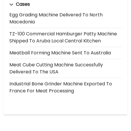
Cases
Egg Grading Machine Delivered To North
Macedonia
TZ-100 Commercial Hamburger Patty Machine
Shipped To Aruba Local Central Kitchen
Meatball Forming Machine Sent To Australia
Meat Cube Cutting Machine Successfully
Delivered To The USA
Industrial Bone Grinder Machine Exported To
France For Meat Processing