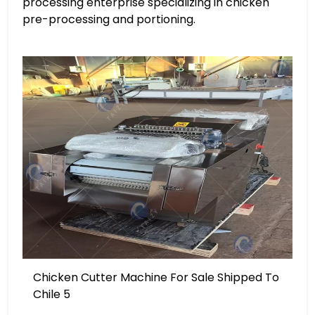
processing enterprise specializing in chicken
pre-processing and portioning.
Chicken Cutter Machine For Sale Shipped To
Chile 5