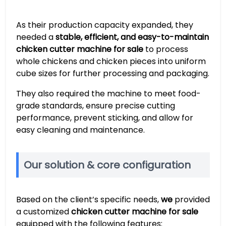
As their production capacity expanded, they
needed a
stable, efficient, and easy-to-maintain
chicken cutter machine for sale
to process
whole chickens and chicken pieces into uniform
cube sizes for further processing and packaging.
They also required the machine to meet food-
grade standards, ensure precise cutting
performance, prevent sticking, and allow for
easy cleaning and maintenance.
Our solution & core configuration
Based on the client’s specific needs,
we
provided
a customized
chicken cutter machine for sale
equipped with the following features: