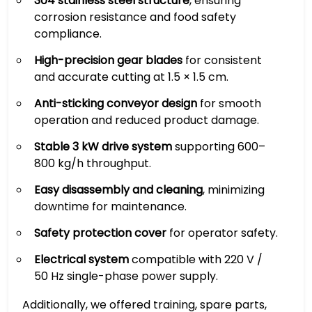
304 stainless steel structure
, ensuring
corrosion resistance and food safety
compliance.
High-precision gear blades
for consistent
and accurate cutting at 1.5 × 1.5 cm.
Anti-sticking conveyor design
for smooth
operation and reduced product damage.
Stable 3 kW drive system
supporting 600–
800 kg/h throughput.
Easy disassembly and cleaning
, minimizing
downtime for maintenance.
Safety protection cover
for operator safety.
Electrical system
compatible with 220 V /
50 Hz single-phase power supply.
Additionally, we offered training, spare parts,