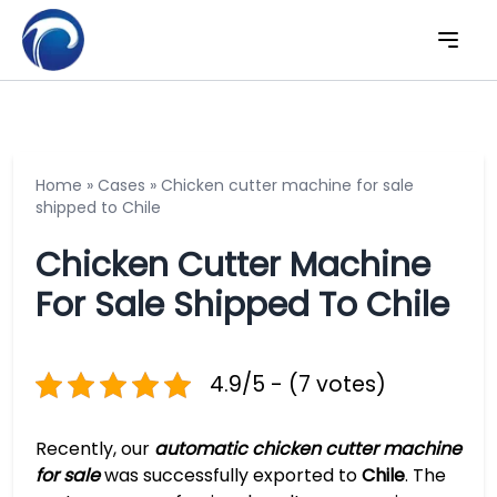
Home
»
Cases
»
Chicken cutter machine for sale
shipped to Chile
Chicken Cutter Machine
For Sale Shipped To Chile
4.9/5 - (7 votes)
Recently, our
automatic chicken cutter machine
for sale
was successfully exported to
Chile
. The