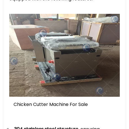
Chicken Cutter Machine For Sale