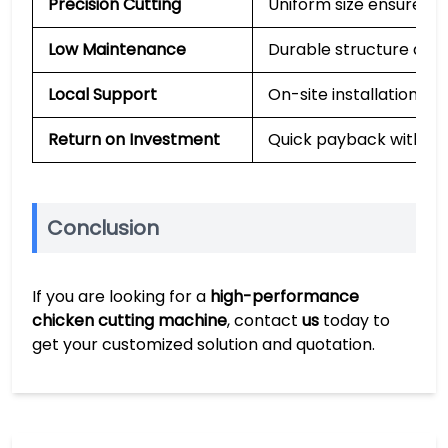
Precision Cutting
Uniform size ensures s
Low Maintenance
Durable structure and
Local Support
On-site installation, t
Return on Investment
Quick payback with lon
Conclusion
If you are looking for a
high-performance
chicken cutting machine
, contact
us
today to
get your customized solution and quotation.