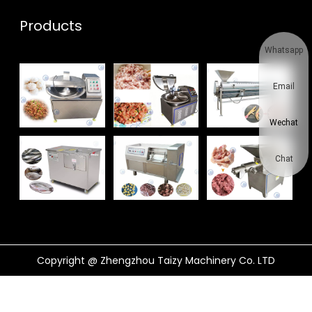
Products
Whatsapp
Email
Wechat
Chat
Copyright @ Zhengzhou Taizy Machinery Co. LTD