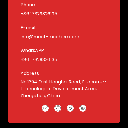
Phone
+86 17329326135
E-mail
info@meat-machine.com
WhatsAPP
+86 17329326135
Address
No.1394 East Hanghai Road, Economic-
technological Development Area,
Zhengzhou, China