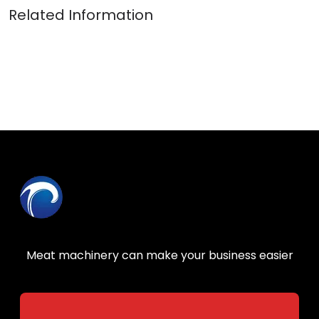
Meat machinery can make your business easier