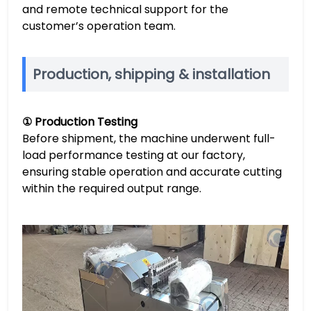
and remote technical support for the
customer’s operation team.
Production, shipping & installation
① Production Testing
Before shipment, the machine underwent full-
load performance testing at our factory,
ensuring stable operation and accurate cutting
within the required output range.