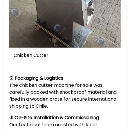
Chicken Cutter
② Packaging & Logistics
The chicken cutter machine for sale was
carefully packed with shockproof material and
fixed in a wooden crate for secure international
shipping to Chile.
③ On-Site Installation & Commissioning
Our technical team assisted with local