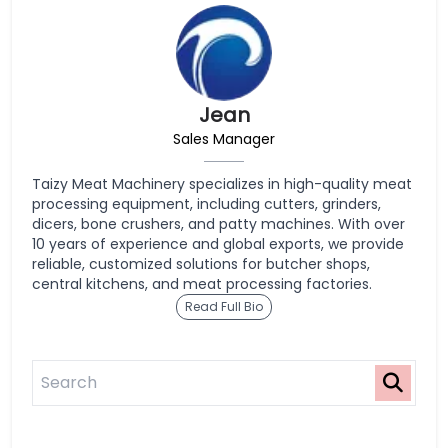
Jean
Sales Manager
Taizy Meat Machinery specializes in high-quality meat
processing equipment, including cutters, grinders,
dicers, bone crushers, and patty machines. With over
10 years of experience and global exports, we provide
reliable, customized solutions for butcher shops,
central kitchens, and meat processing factories.
Read Full Bio