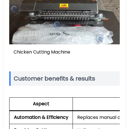
Chicken Cutting Machine
Customer benefits & results
Aspect
Automation & Efficiency
Replaces manual cuttin